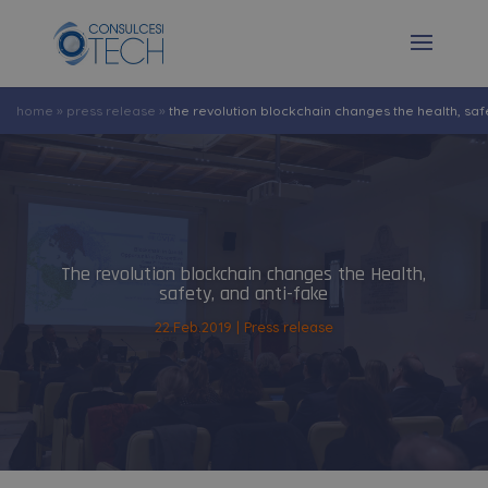
home
»
press release
»
the revolution blockchain changes the health, saf
The revolution blockchain changes the Health,
safety, and anti-fake
22.Feb.2019
Press release