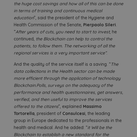
the huge cost savings and how all of this can be done
in terms of training and continuous medical
education
”, said the president of the Hygiene and
Health Commission of the Senate,
Pierpaolo Sileri
.
“
After years of cuts, you need to start to invest
, he
continued,
the Blockchain can help to control the
patients, to follow them. The networking of all the
regional services is a very important service”
.
And the quality of the service itself is a saving. “
The
data collections in the Health sector can be made
more efficient through the application of technology
Blockchain.Polls, surveys on the adequacy of the
performance and health questionnaires, get answers,
verified, and then useful to improve the services
offered to the citizens
”, explained
Massimo
Tortorella
, president of
Consulcesi
, the leading
group in Europe dedicated to the professionals in the
health and medical. And he added: “
it Will be the
Blockchain to establish a new standard for the