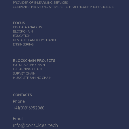
PROVIDER OF E-LEARNING SERVICES
COMPANIES PROVIDING SERVICES TO HEALTHCARE PROFESSIONALS
FOCUS
BIG DATA ANALYSIS
BLOCKCHAIN
EDUCATION
RESEARCH AND COMPLIANCE
_ga
1 anno 1
Google LLC
ENGINEERING
mese
.consulcesi.tech
BLOCKCHAIN PROJECTS
FUTURA STEM CHAIN
E-LEARNING CHAIN
SURVEY CHAIN
MUSIC STREAMING CHAIN
CONTACTS
Phone
+41(0)916952060
Email
info@consulcesi.tech