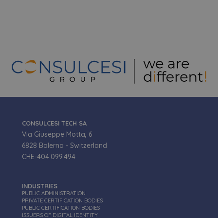
funzionare correttamente senza questi cookie.
Nome
Fornitore
/
Dominio
Scadenza
VISITOR_PRIVACY_METADATA
5 mesi 4
YouTube
settimane
.youtube.com
CONSULCESI TECH SA
Via Giuseppe Motta, 6
6828 Balerna - Switzerland
CHE-404.099.494
Google Privacy Policy
INDUSTRIES
PUBLIC ADMINISTRATION
PRIVATE CERTIFICATION BODIES
_GRECAPTCHA
5 mesi 3
Google LLC
settimane
PUBLIC CERTIFICATION BODIES
www.google.com
ISSUERS OF DIGITAL IDENTITY