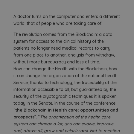
A doctor turns on the computer and enters a different
world: that of people who are taking care of.
The revolution comes from the Blockchain: a data
system for access to the clinical history of the
patients no longer need medical records to carry
from one place to another, analysis from withdraw,
without more bureaucracy and loss of time.
How can change the Health with the Blockchain, how
it can change the organization of the national health
Service, thanks to technology, the traceability of the
information accessible to all, but guaranteed by the
security of the cryptographic techniques it is spoken
today in the Senate, in the course of the conference
“
the Blockchain in Health care: opportunities and
prospects
”. “
The organization of the health care
system can change a lot, you can evolve, improve
and, above all, grow and velocizzarsi. Not to mention